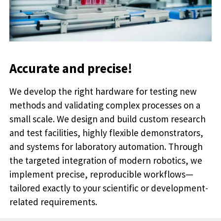
Accurate and precise!
We develop the right hardware for testing new
methods and validating complex processes on a
small scale. We design and build custom research
and test facilities, highly flexible demonstrators,
and systems for laboratory automation. Through
the targeted integration of modern robotics, we
implement precise, reproducible workflows—
tailored exactly to your scientific or development-
related requirements.