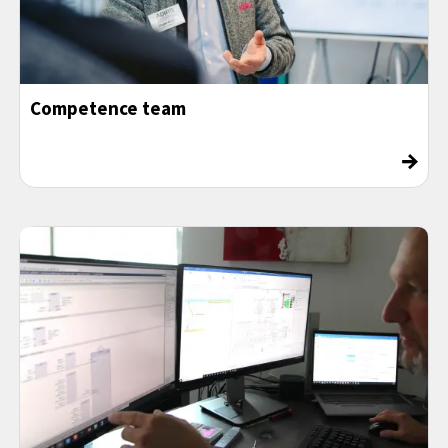
Competence team
→