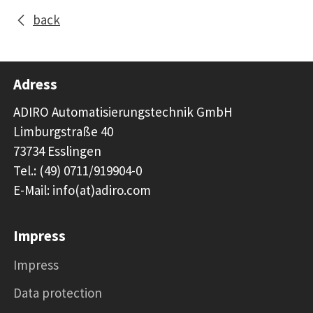
back
Adress
ADIRO Automatisierungstechnik GmbH
Limburgstraße 40
73734 Esslingen
Tel.: (49) 0711/919904-0
E-Mail: info(at)adiro.com
Impress
Impress
Data protection