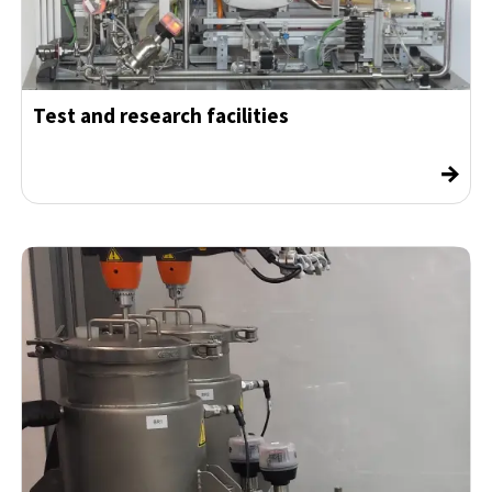
Test and research facilities
→