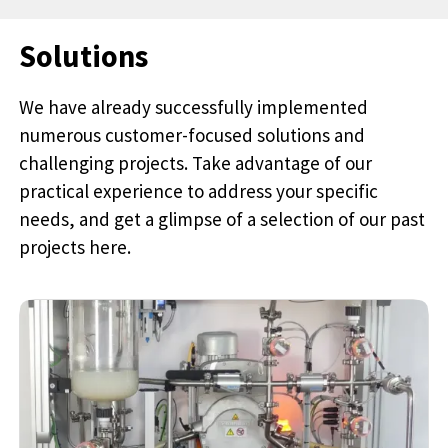
Solutions
We have already successfully implemented
numerous customer-focused solutions and
challenging projects. Take advantage of our
practical experience to address your specific
needs, and get a glimpse of a selection of our past
projects here.