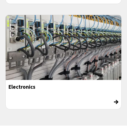
Electronics
→