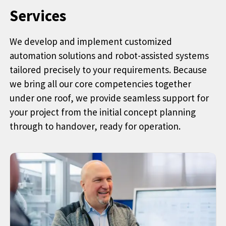
Services
We develop and implement customized
automation solutions and robot-assisted systems
tailored precisely to your requirements. Because
we bring all our core competencies together
under one roof, we provide seamless support for
your project from the initial concept planning
through to handover, ready for operation.