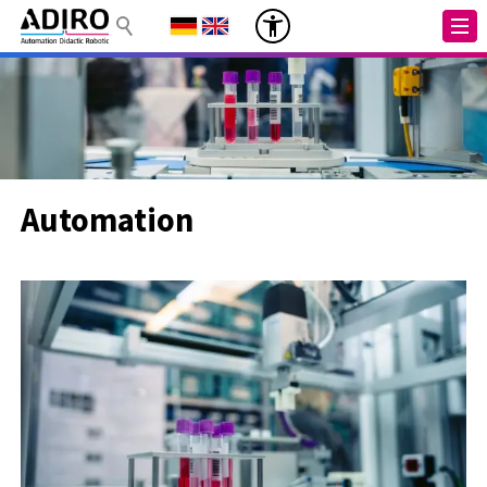
Automation