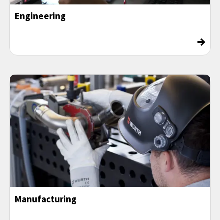
Engineering
→
Manufacturing