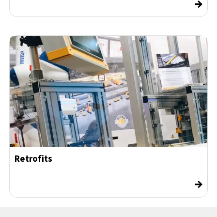
→
Retrofits
→