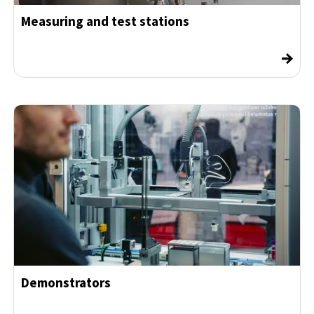
Measuring and test stations
→
Demonstrators