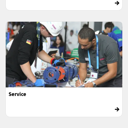
→
Service
→