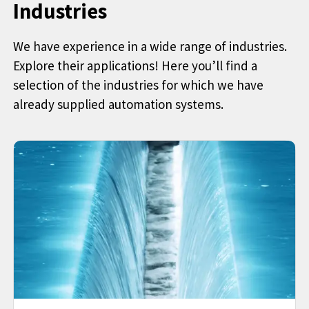
Industries
We have experience in a wide range of industries.
Explore their applications! Here you’ll find a
selection of the industries for which we have
already supplied automation systems.