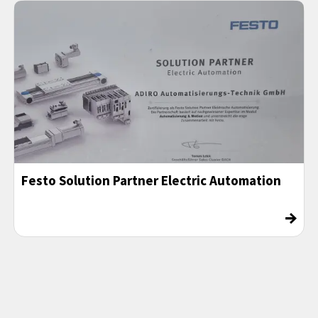
Festo Solution Partner Electric Automation
→