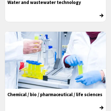
Water and wastewater technology
→
Chemical / bio / pharmaceutical / life sciences
→