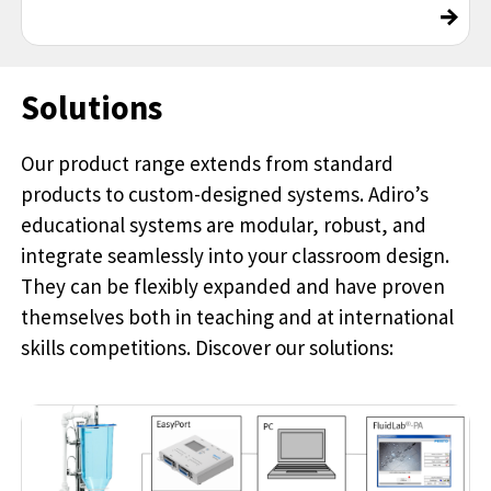
→
Solutions
Our product range extends from standard
products to custom-designed systems. Adiro’s
educational systems are modular, robust, and
integrate seamlessly into your classroom design.
They can be flexibly expanded and have proven
themselves both in teaching and at international
skills competitions. Discover our solutions: