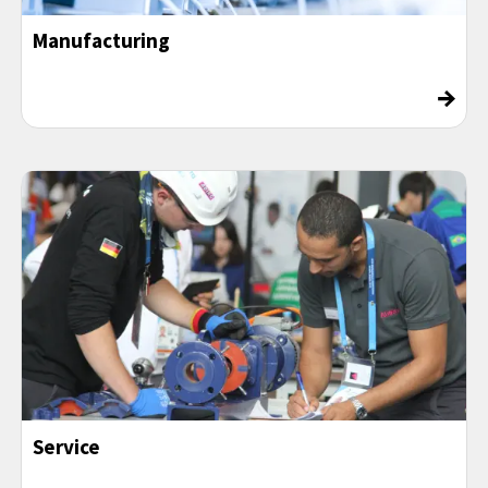
Manufacturing
→
Service