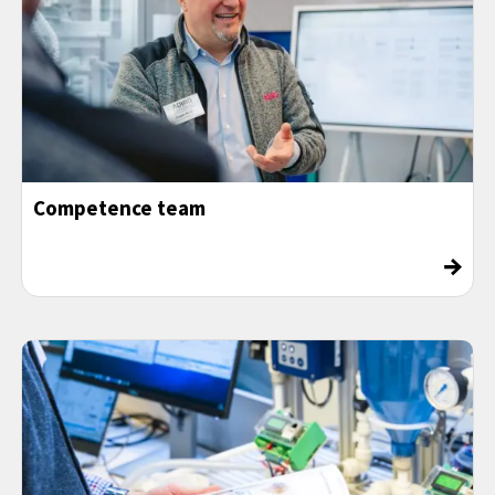
Competence team
→