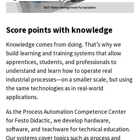
Score points with knowledge
Knowledge comes from doing. That’s why we
build learning and training systems that allow
apprentices, students, and professionals to
understand and learn how to operate real
industrial processes—on a smaller scale, but using
the same technologies as in real-world
applications.
As the Process Automation Competence Center
for Festo Didactic, we develop hardware,
software, and teachware for technical education.
Our systems cover topics such as process and