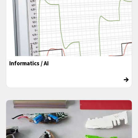
Informatics / AI
→