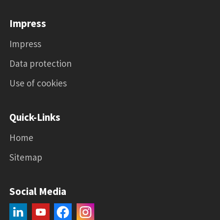
Impress
Impress
Data protection
Use of cookies
Quick-Links
Home
Sitemap
Social Media