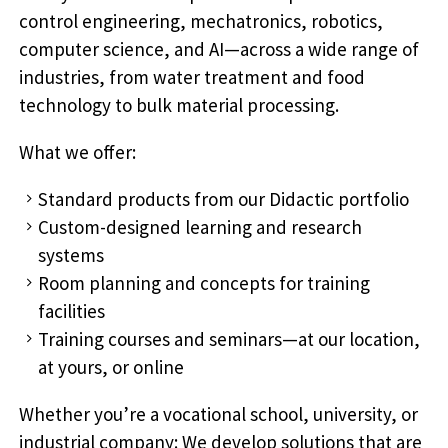
control engineering, mechatronics, robotics,
computer science, and AI—across a wide range of
industries, from water treatment and food
technology to bulk material processing.
What we offer:
Standard products from our Didactic portfolio
Custom-designed learning and research
systems
Room planning and concepts for training
facilities
Training courses and seminars—at our location,
at yours, or online
Whether you’re a vocational school, university, or
industrial company: We develop solutions that are