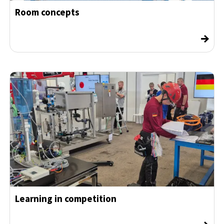
Room concepts
→
Learning in competition
→