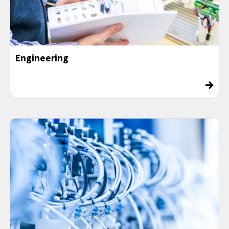
Engineering
→