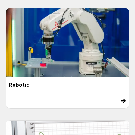
Robotic
→