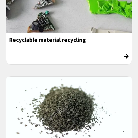
Recyclable material recycling
→