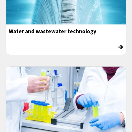
Water and wastewater technology
→