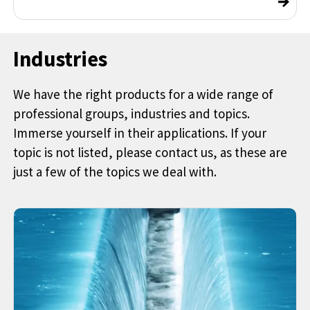
Industries
We have the right products for a wide range of
professional groups, industries and topics.
Immerse yourself in their applications. If your
topic is not listed, please contact us, as these are
just a few of the topics we deal with.