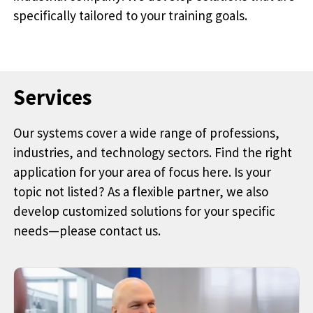
specifically tailored to your training goals.
Services
Our systems cover a wide range of professions,
industries, and technology sectors. Find the right
application for your area of focus here. Is your
topic not listed? As a flexible partner, we also
develop customized solutions for your specific
needs—please contact us.