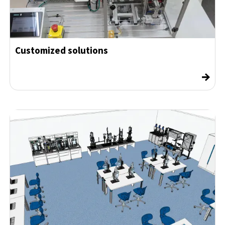
Customized solutions
→