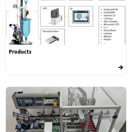
Products
→