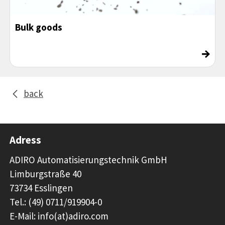
Bulk goods
→
back
Adress
ADIRO Automatisierungstechnik GmbH
Limburgstraße 40
73734 Esslingen
Tel.: (49) 0711/919904-0
E-Mail: info(at)adiro.com