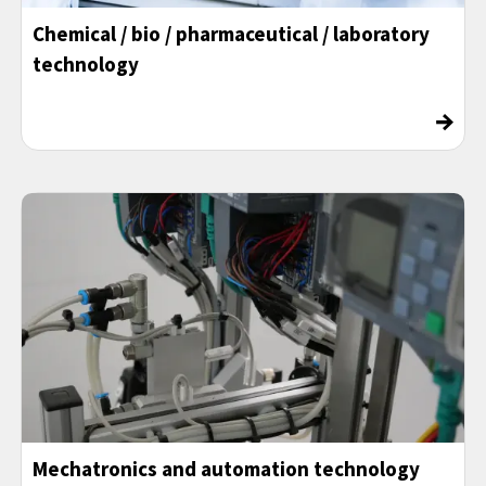
Chemical / bio / pharmaceutical / laboratory
technology
→
Mechatronics and automation technology