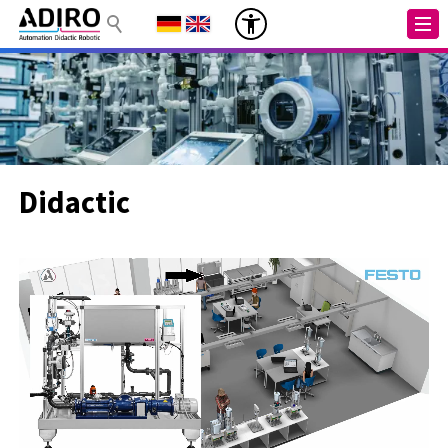
Didactic