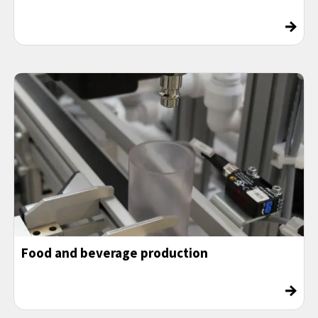
→
Food and beverage production
→