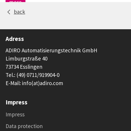
more
back
Adress
ADIRO Automatisierungstechnik GmbH
Limburgstraße 40
73734 Esslingen
Tel.: (49) 0711/919904-0
E-Mail: info(at)adiro.com
Impress
Impress
Data protection