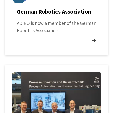
German Robotics Association
ADIRO is now a member of the German
Robotics Association!
→