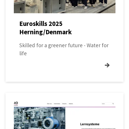
Euroskills 2025
Herning/Denmark
Skilled for a greener future - Water for
life
→