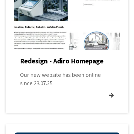
Redesign - Adiro Homepage
Our new website has been online
since 23.07.25.
→