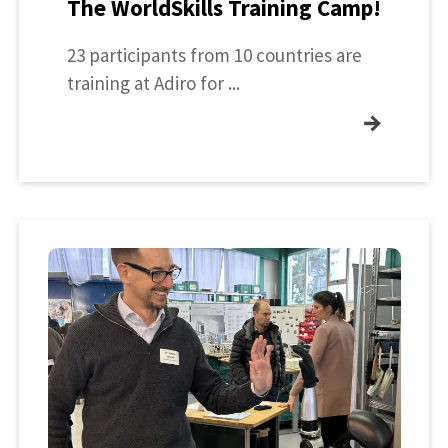
The WorldSkills Training Camp!
23 participants from 10 countries are
training at Adiro for ...
→