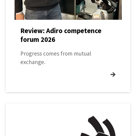
Review: Adiro competence
forum 2026
Progress comes from mutual
exchange.
→