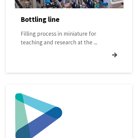
Bottling line
Filling process in miniature for
teaching and research at the ...
→