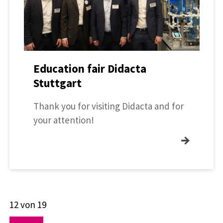
Education fair Didacta
Stuttgart
Thank you for visiting Didacta and for
your attention!
→
12 von 19