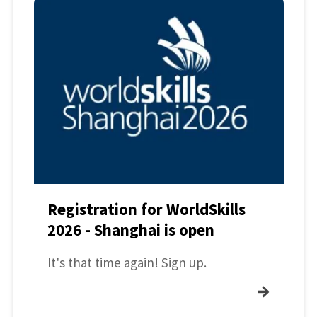
Registration for WorldSkills
2026 - Shanghai is open
It's that time again! Sign up.
→