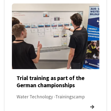
Trial training as part of the
German championships
Water Technology -Trainingscamp
→