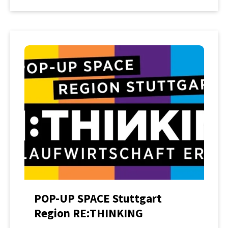
POP-UP SPACE Stuttgart
Region RE:THINKING