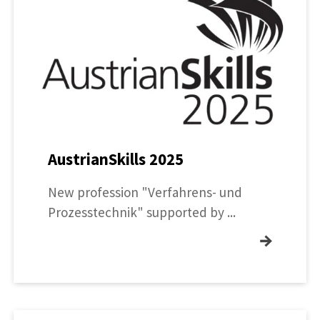
AustrianSkills 2025
New profession "Verfahrens- und
Prozesstechnik" supported by ...
→