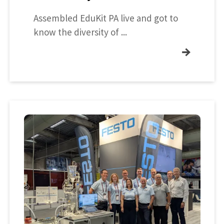
Assembled EduKit PA live and got to
know the diversity of ...
→