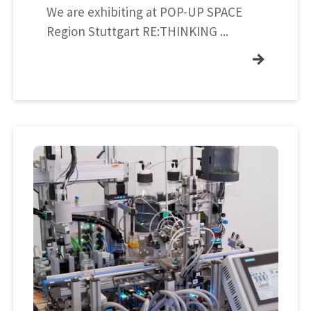
We are exhibiting at POP-UP SPACE
Region Stuttgart RE:THINKING ...
→