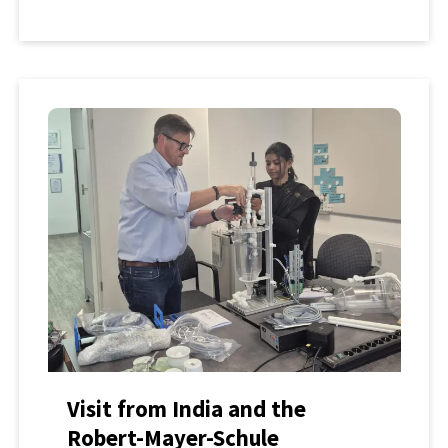
Visit from India and the
Robert-Mayer-Schule