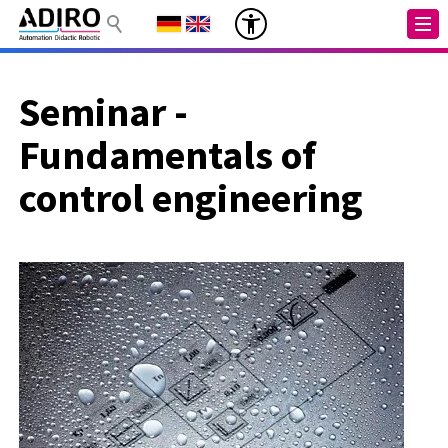
Seminar -
Fundamentals of
control engineering