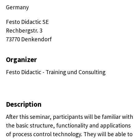
Germany
Festo Didactic SE

Rechbergstr. 3 

73770 Denkendorf
Organizer
Festo Didactic - Training und Consulting
Description
After this seminar, participants will be familiar with
the basic structure, functionality and applications
of process control technology. They will be able to