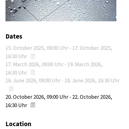
Dates
15. October 2025
, 09:00
Uhr
-
17. October 2025
,
16:30
Uhr
17. March 2026
, 09:00
Uhr
-
19. March 2026
,
16:30
Uhr
16. June 2026
, 09:00
Uhr
-
18. June 2026
, 16:30
Uhr
20. October 2026
, 09:00
Uhr
-
22. October 2026
,
16:30
Uhr
Location