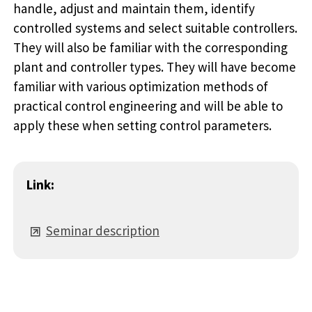
handle, adjust and maintain them, identify
controlled systems and select suitable controllers.
They will also be familiar with the corresponding
plant and controller types. They will have become
familiar with various optimization methods of
practical control engineering and will be able to
apply these when setting control parameters.
Link:
Seminar description