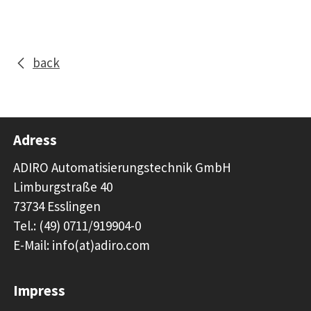
back
Adress
ADIRO Automatisierungstechnik GmbH
Limburgstraße 40
73734 Esslingen
Tel.: (49) 0711/919904-0
E-Mail: info(at)adiro.com
Impress