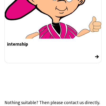
internship
→
Nothing suitable? Then please contact us directly.