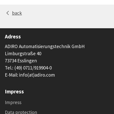
back
Adress
ADIRO Automatisierungstechnik GmbH
Limburgstraße 40
73734 Esslingen
Tel.: (49) 0711/919904-0
E-Mail: info(at)adiro.com
Impress
Impress
Data protection