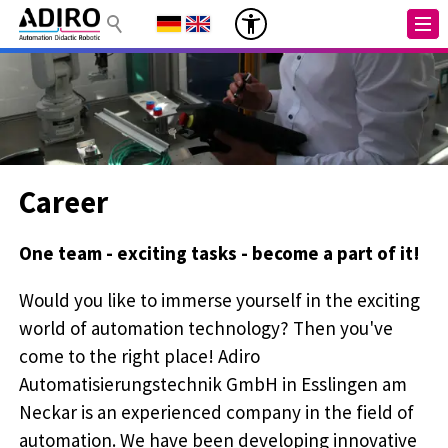
Career
One team - exciting tasks - become a part of it!
Would you like to immerse yourself in the exciting
world of automation technology? Then you've
come to the right place! Adiro
Automatisierungstechnik GmbH in Esslingen am
Neckar is an experienced company in the field of
automation. We have been developing innovative