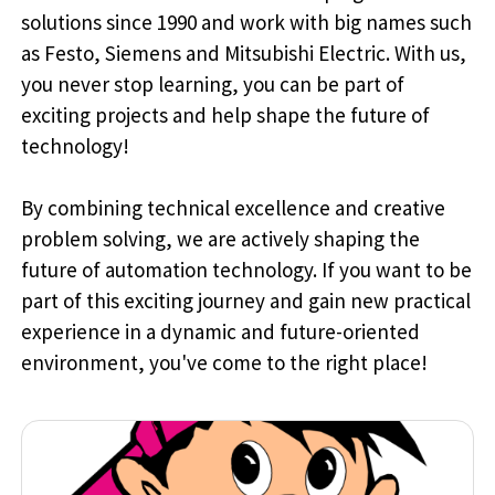
solutions since 1990 and work with big names such
as Festo, Siemens and Mitsubishi Electric. With us,
you never stop learning, you can be part of
exciting projects and help shape the future of
technology!
By combining technical excellence and creative
problem solving, we are actively shaping the
future of automation technology. If you want to be
part of this exciting journey and gain new practical
experience in a dynamic and future-oriented
environment, you've come to the right place!