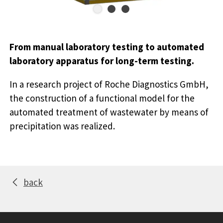
From manual laboratory testing to automated
laboratory apparatus for long-term testing.
In a research project of Roche Diagnostics GmbH,
the construction of a functional model for the
automated treatment of wastewater by means of
precipitation was realized.
back