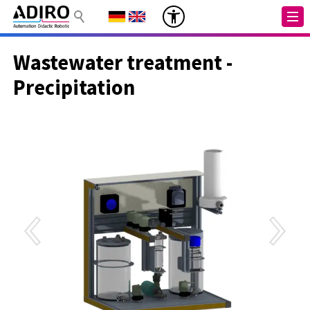
Wastewater treatment -
Precipitation