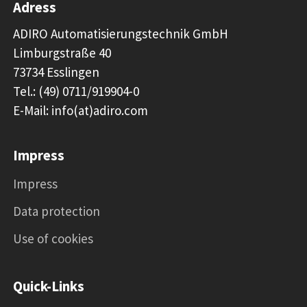
Adress
ADIRO Automatisierungstechnik GmbH
Limburgstraße 40
73734 Esslingen
Tel.: (49) 0711/919904-0
E-Mail: info(at)adiro.com
Impress
Impress
Data protection
Use of cookies
Quick-Links