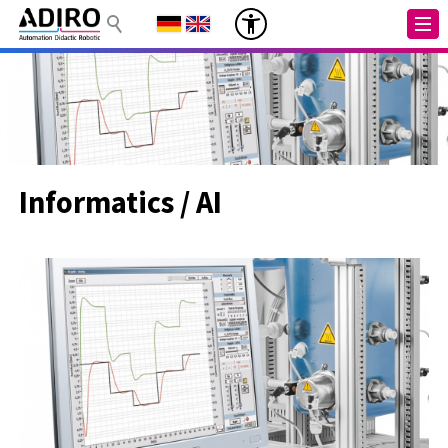
Informatics / AI