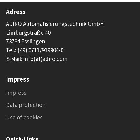
Adress
ADIRO Automatisierungstechnik GmbH
Limburgstraße 40
73734 Esslingen
Tel.: (49) 0711/919904-0
E-Mail: info(at)adiro.com
Impress
Impress
Data protection
Use of cookies
Quick-Links