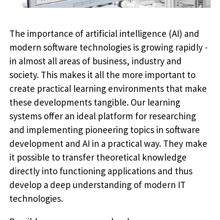
The importance of artificial intelligence (AI) and
modern software technologies is growing rapidly -
in almost all areas of business, industry and
society. This makes it all the more important to
create practical learning environments that make
these developments tangible. Our learning
systems offer an ideal platform for researching
and implementing pioneering topics in software
development and AI in a practical way. They make
it possible to transfer theoretical knowledge
directly into functioning applications and thus
develop a deep understanding of modern IT
technologies.