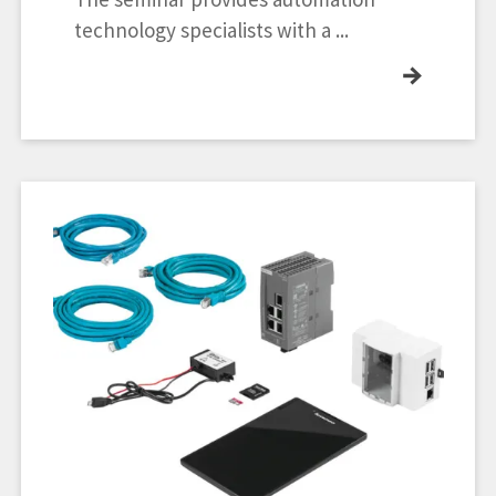
technology specialists with a ...
→