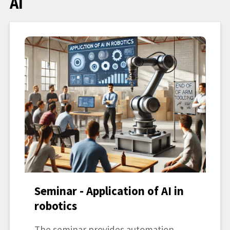
AI
Seminar - Application of AI in
robotics
The seminar provides automation