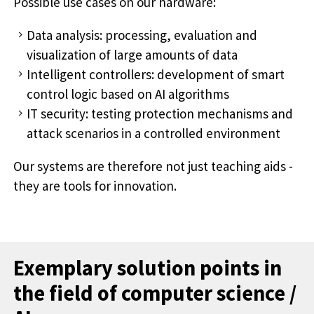
Possible use cases on our hardware:
Data analysis: processing, evaluation and
visualization of large amounts of data
Intelligent controllers: development of smart
control logic based on AI algorithms
IT security: testing protection mechanisms and
attack scenarios in a controlled environment
Our systems are therefore not just teaching aids -
they are tools for innovation.
Exemplary solution points in
the field of computer science /