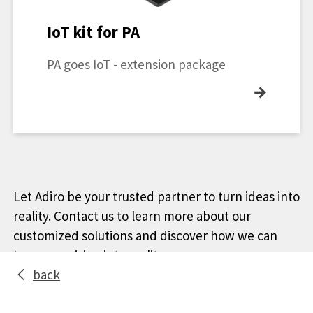
IoT kit for PA
PA goes IoT - extension package
→
Let Adiro be your trusted partner to turn ideas into
reality. Contact us to learn more about our
customized solutions and discover how we can
turn your vision into reality.
back