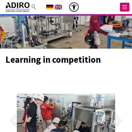
Learning in competition