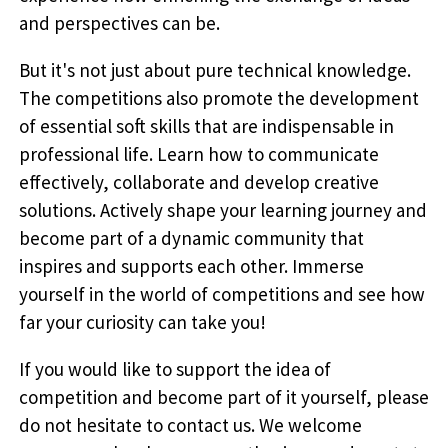
and perspectives can be.
But it's not just about pure technical knowledge.
The competitions also promote the development
of essential soft skills that are indispensable in
professional life. Learn how to communicate
effectively, collaborate and develop creative
solutions. Actively shape your learning journey and
become part of a dynamic community that
inspires and supports each other. Immerse
yourself in the world of competitions and see how
far your curiosity can take you!
If you would like to support the idea of
competition and become part of it yourself, please
do not hesitate to contact us. We welcome