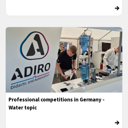
→
Professional competitions in Germany -
Water topic
→