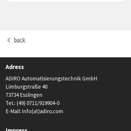
back
Adress
ADIRO Automatisierungstechnik GmbH
Limburgstraße 40
73734 Esslingen
Tel.: (49) 0711/919904-0
E-Mail: info(at)adiro.com
Impress