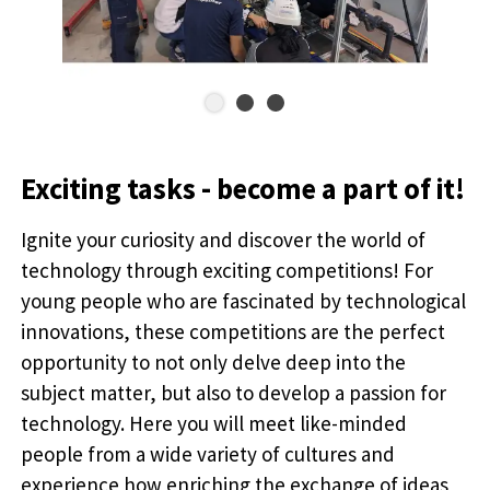
Exciting tasks - become a part of it!
Ignite your curiosity and discover the world of
technology through exciting competitions! For
young people who are fascinated by technological
innovations, these competitions are the perfect
opportunity to not only delve deep into the
subject matter, but also to develop a passion for
technology. Here you will meet like-minded
people from a wide variety of cultures and
experience how enriching the exchange of ideas