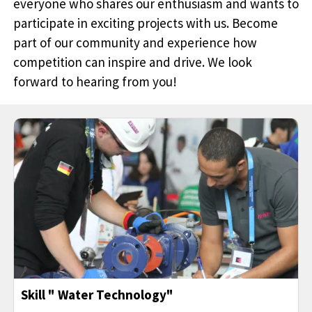
everyone who shares our enthusiasm and wants to
participate in exciting projects with us. Become
part of our community and experience how
competition can inspire and drive. We look
forward to hearing from you!
Skill " Water Technology"