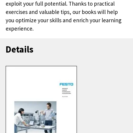
exploit your full potential. Thanks to practical
exercises and valuable tips, our books will help
you optimize your skills and enrich your learning
experience.
Details