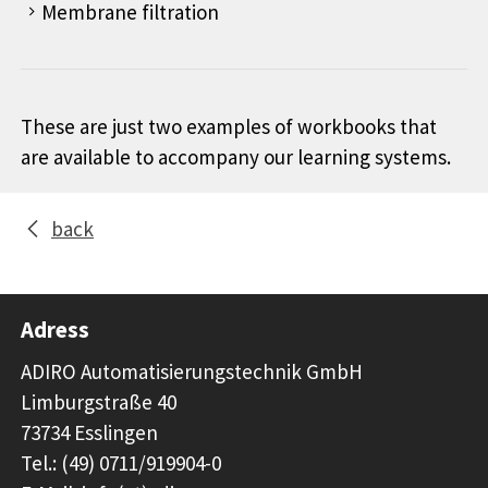
Membrane filtration
These are just two examples of workbooks that
are available to accompany our learning systems.
back
Adress
ADIRO Automatisierungstechnik GmbH
Limburgstraße 40
73734 Esslingen
Tel.: (49) 0711/919904-0