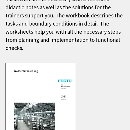
didactic notes as well as the solutions for the
trainers support you. The workbook describes the
tasks and boundary conditions in detail. The
worksheets help you with all the necessary steps
from planning and implementation to functional
checks.