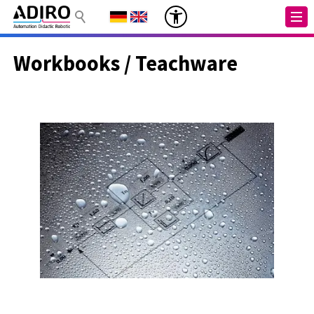
Workbooks / Teachware