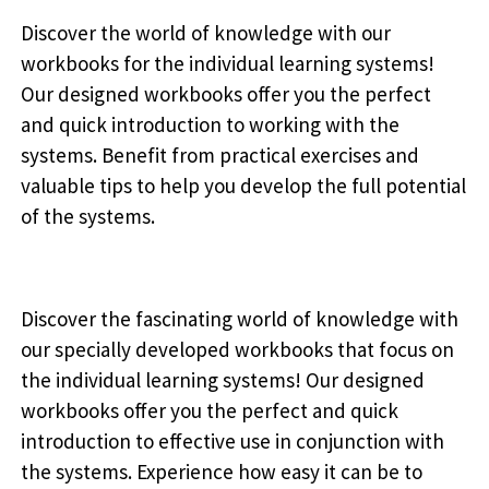
Discover the world of knowledge with our
workbooks for the individual learning systems!
Our designed workbooks offer you the perfect
and quick introduction to working with the
systems. Benefit from practical exercises and
valuable tips to help you develop the full potential
of the systems.
Discover the fascinating world of knowledge with
our specially developed workbooks that focus on
the individual learning systems! Our designed
workbooks offer you the perfect and quick
introduction to effective use in conjunction with
the systems. Experience how easy it can be to