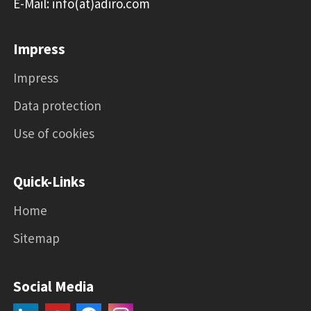
E-Mail: info(at)adiro.com
Impress
Impress
Data protection
Use of cookies
Quick-Links
Home
Sitemap
Social Media