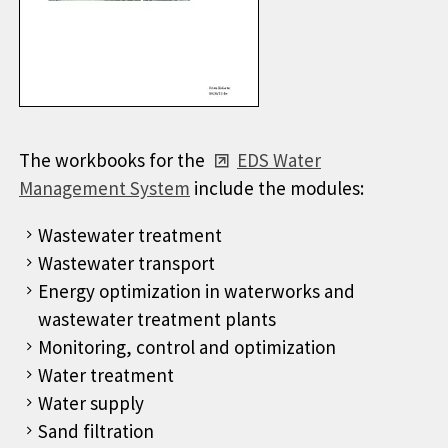
The workbooks for the
EDS Water
Management System
include the modules:
Wastewater treatment
Wastewater transport
Energy optimization in waterworks and
wastewater treatment plants
Monitoring, control and optimization
Water treatment
Water supply
Sand filtration