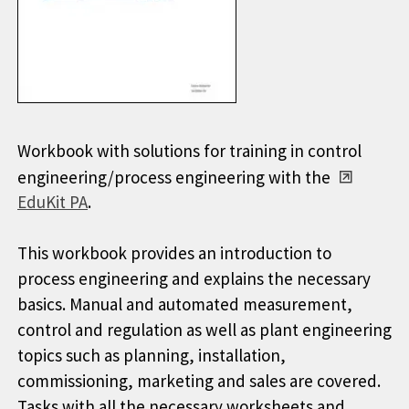
Workbook with solutions for training in control
engineering/process engineering with the
EduKit PA
.
This workbook provides an introduction to
process engineering and explains the necessary
basics. Manual and automated measurement,
control and regulation as well as plant engineering
topics such as planning, installation,
commissioning, marketing and sales are covered.
Tasks with all the necessary worksheets and