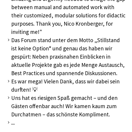
between manual and automated work with
their customized, modular solutions for didactic
purposes. Thank you, Nico Kronberger, for
inviting me!"
Das Forum stand unter dem Motto „Stillstand
ist keine Option“ und genau das haben wir
gespürt: Neben praxisnahen Einblicken in
aktuelle Projekte gab es jede Menge Austausch,
Best Practices und spannende Diskussionen.
Es war mega! Vielen Dank, dass wir dabei sein
durften! 💡
Uns hat es riesigen Spaß gemacht – und den
Gästen offenbar auch! Wir kamen kaum zum
Durchatmen – das schönste Kompliment.
...