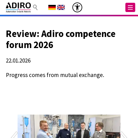
Review: Adiro competence
forum 2026
22.01.2026
Progress comes from mutual exchange.