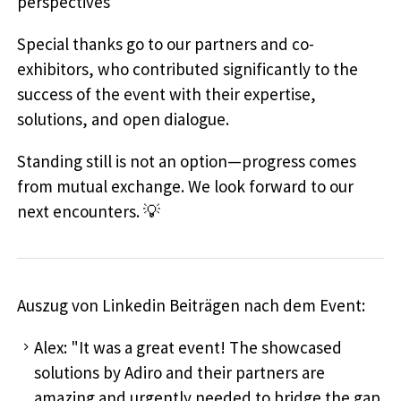
perspectives
Special thanks go to our partners and co-
exhibitors, who contributed significantly to the
success of the event with their expertise,
solutions, and open dialogue.
Standing still is not an option—progress comes
from mutual exchange. We look forward to our
next encounters. 💡
Auszug von Linkedin Beiträgen nach dem Event:
Alex: "It was a great event! The showcased
solutions by Adiro and their partners are
amazing and urgently needed to bridge the gap