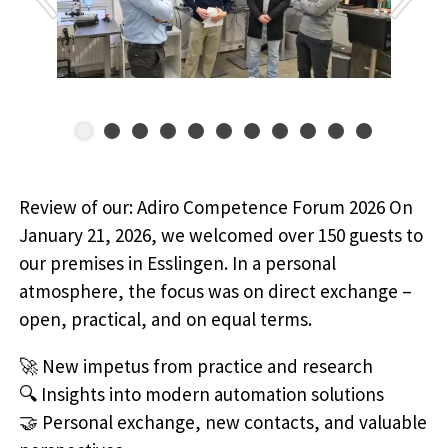
Review of our: Adiro Competence Forum 2026 On
January 21, 2026, we welcomed over 150 guests to
our premises in Esslingen. In a personal
atmosphere, the focus was on direct exchange –
open, practical, and on equal terms.
🚀 New impetus from practice and research
🔍 Insights into modern automation solutions
🤝 Personal exchange, new contacts, and valuable