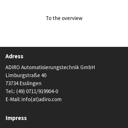
Previous article
Next article
To the overview
Adress
ADIRO Automatisierungstechnik GmbH
Limburgstraße 40
73734 Esslingen
Tel.: (49) 0711/919904-0
E-Mail: info(at)adiro.com
Impress