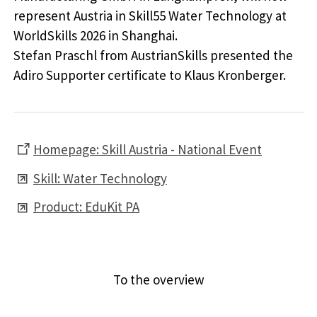
represent Austria in Skill55 Water Technology at
WorldSkills 2026 in Shanghai.
Stefan Praschl from AustrianSkills presented the
Adiro Supporter certificate to Klaus Kronberger.
Homepage: Skill Austria - National Event
Skill: Water Technology
Product: EduKit PA
Previous article
Next article
To the overview