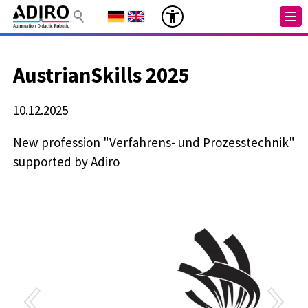
AustrianSkills 2025
10.12.2025
New profession "Verfahrens- und Prozesstechnik"
supported by Adiro