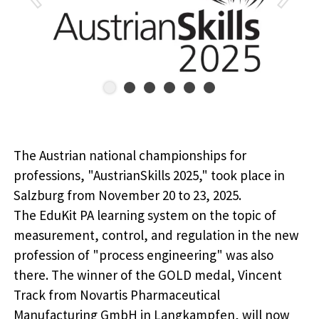
The Austrian national championships for
professions, "AustrianSkills 2025," took place in
Salzburg from November 20 to 23, 2025.
The EduKit PA learning system on the topic of
measurement, control, and regulation in the new
profession of "process engineering" was also
there. The winner of the GOLD medal, Vincent
Track from Novartis Pharmaceutical
Manufacturing GmbH in Langkampfen, will now