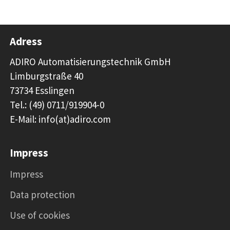
Adress
ADIRO Automatisierungstechnik GmbH
Limburgstraße 40
73734 Esslingen
Tel.: (49) 0711/919904-0
E-Mail: info(at)adiro.com
Impress
Impress
Data protection
Use of cookies