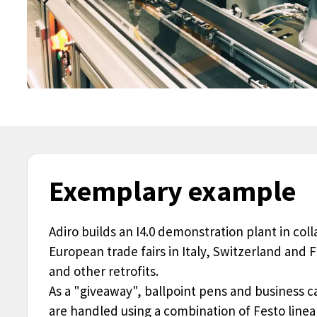
Exemplary example
Adiro builds an I4.0 demonstration plant in col
European trade fairs in Italy, Switzerland and
and other retrofits.
As a "giveaway", ballpoint pens and business c
are handled using a combination of Festo linear 