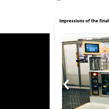
Impressions of the final