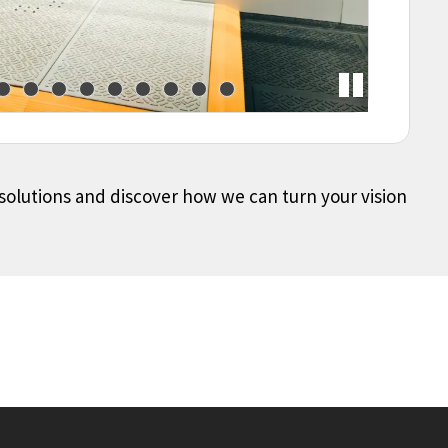
 solutions and discover how we can turn your vision