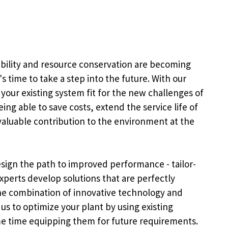
ability and resource conservation are becoming
's time to take a step into the future. With our
 your existing system fit for the new challenges of
ng able to save costs, extend the service life of
aluable contribution to the environment at the
sign the path to improved performance - tailor-
xperts develop solutions that are perfectly
The combination of innovative technology and
s to optimize your plant by using existing
me time equipping them for future requirements.