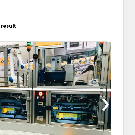
 result