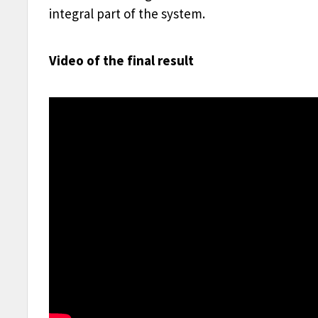
integral part of the system.
Video of the final result