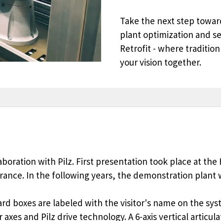
Take the next step toward
plant optimization and s
Retrofit - where tradition
your vision together.
laboration with Pilz. First presentation took place at t
 France. In the following years, the demonstration pla
ard boxes are labeled with the visitor's name on the sy
axes and Pilz drive technology. A 6-axis vertical articul