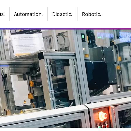
s.
Automation.
Didactic.
Robotic.