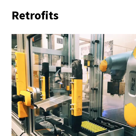
Retrofits