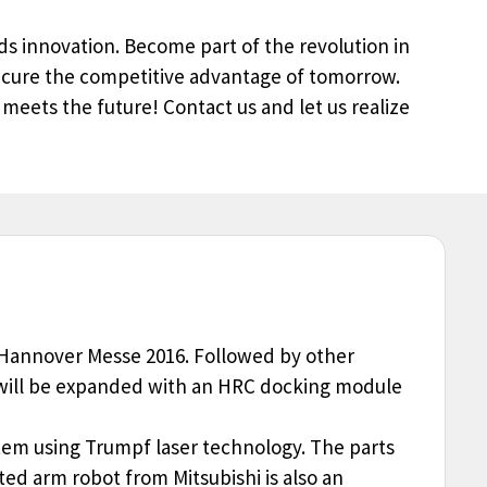
s innovation. Become part of the revolution in
ecure the competitive advantage of tomorrow.
 meets the future! Contact us and let us realize
he Hannover Messe 2016. Followed by other
nt will be expanded with an HRC docking module
stem using Trumpf laser technology. The parts
ated arm robot from Mitsubishi is also an