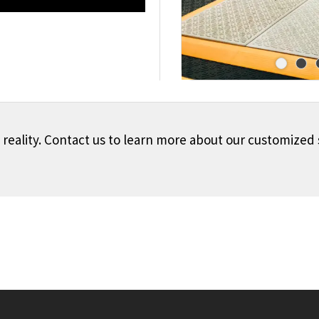
o reality. Contact us to learn more about our customized