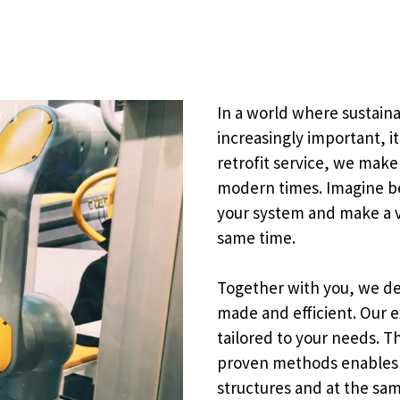
In a world where sustain
increasingly important, it
retrofit service, we make
modern times. Imagine bei
your system and make a v
same time.
Together with you, we de
made and efficient. Our e
tailored to your needs. 
proven methods enables u
structures and at the sa