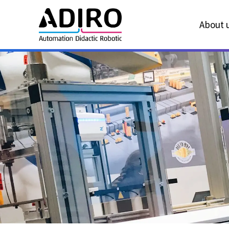
About u