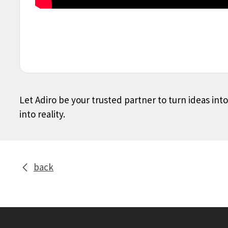
Let Adiro be your trusted partner to turn ideas int
into reality.
back