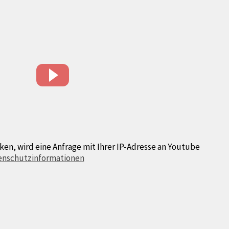
ken, wird eine Anfrage mit Ihrer IP-Adresse an Youtube
enschutzinformationen