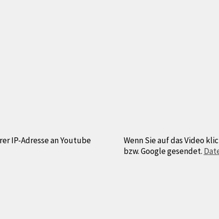
hrer IP-Adresse an Youtube
Wenn Sie auf das Video klic
bzw. Google gesendet.
Dat