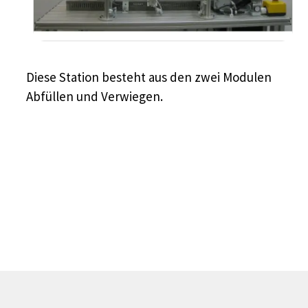
Diese Station besteht aus den zwei Modulen
Abfüllen und Verwiegen.