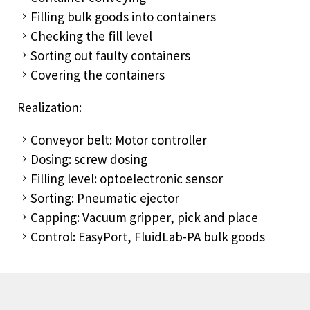
Filling bulk goods into containers
Checking the fill level
Sorting out faulty containers
Covering the containers
Realization:
Conveyor belt: Motor controller
Dosing: screw dosing
Filling level: optoelectronic sensor
Sorting: Pneumatic ejector
Capping: Vacuum gripper, pick and place
Control: EasyPort, FluidLab-PA bulk goods