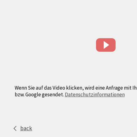
Wenn Sie auf das Video klicken, wird eine Anfrage mit I
bzw. Google gesendet.
Datenschutzinformationen
back