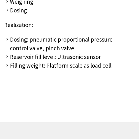
Weighing
Dosing
Realization:
Dosing: pneumatic proportional pressure
control valve, pinch valve
Reservoir fill level: Ultrasonic sensor
Filling weight: Platform scale as load cell