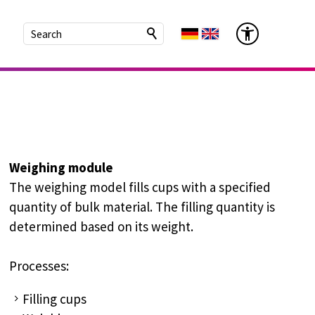
Weighing module
The weighing model fills cups with a specified
quantity of bulk material. The filling quantity is
determined based on its weight.
Processes:
Filling cups