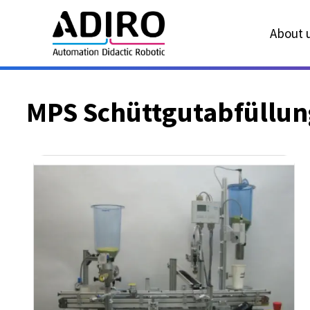
About u
MPS Schüttgutabfüllun