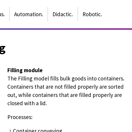
s.
Automation.
Didactic.
Robotic.
g
Filling module
The Filling model fills bulk goods into containers.
Containers that are not filled properly are sorted
out, while containers that are filled properly are
closed with a lid.
Processes:
Container conveying